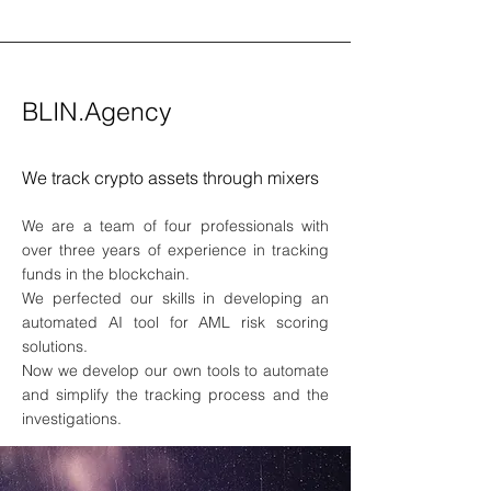
BLIN.Agency
We track crypto assets through mixers
We are a team of four professionals with
over three years of experience in tracking
funds in the blockchain.
We perfected our skills in developing an
automated AI tool for AML risk scoring
solutions.
Now we develop our own tools to automate
and simplify the tracking process and the
investigations.