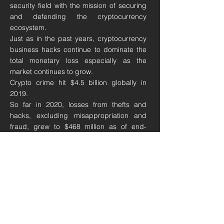
security field with the mission of securing
and defending the cryptocurrency
ecosystem.
Just as in the past years, cryptocurrency
business hacks continue to dominate the
total monetary loss especially as the
market continues to grow.
Crypto crime hit
$4.5 billion
globally in
2019.
So far in 2020, losses from thefts and
hacks, excluding misappropriation and
fraud, grew to $468 million as of end-
October 2020, up 30% from $361 million
for the whole of 2019. About 20% of those
hacks, or roughly $98 million, came from
“decentralized finance”, which are
transactions on platforms that facilitate
lending outside of banks.