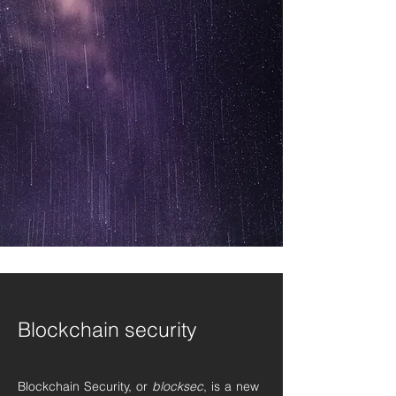
Blockchain security
Blockchain Security, or
blocksec
, is a new