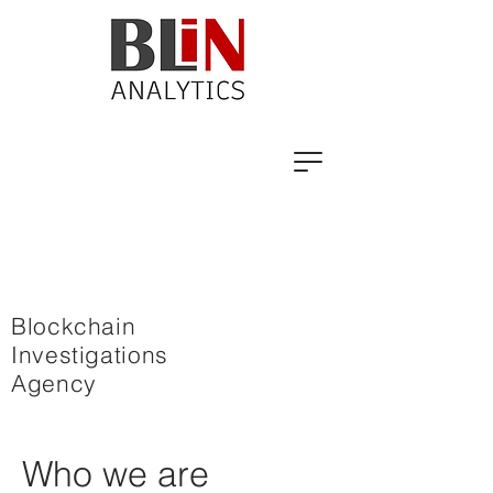
Blockchain
Investigations
Agency
Who we are