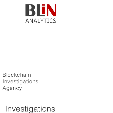
Blockchain
Investigations
Agency
Investigations