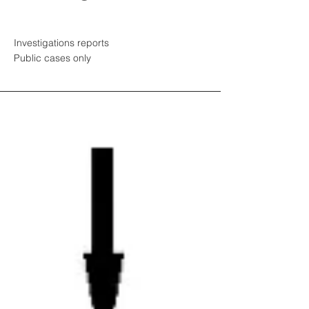
Investigations reports
Public cases only